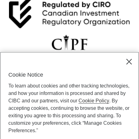
Cookie Notice
CIBC Private Wealth” consists of services provided by CIBC and
To learn about cookies and other tracking technologies,
certain of its subsidiaries through CIBC Private Banking; CIBC Private
Investment Counsel, a division of CIBC Asset Management Inc.
and how your information is processed and shared by
(“CAM”); CIBC Trust Corporation; and CIBC Wood Gundy, a division of
CIBC and our partners, visit our
Cookie Policy
. By
CIBC World Markets Inc. (“WMI”). CIBC Private Banking provides
accepting cookies, continuing to browse the website, or
solutions from CIBC Investor Services Inc. (“ISI”), CAM and credit
exiting you agree to this processing and sharing. To
products. CIBC Private Wealth services are available to qualified
customize your preferences, click “Manage Cookies
individuals. Insurance services are only available through CIBC Wood
Gundy Financial Services Inc. In Quebec, insurance services are only
Preferences."
available through CIBC Wood Gundy Financial Services (Quebec) Inc.