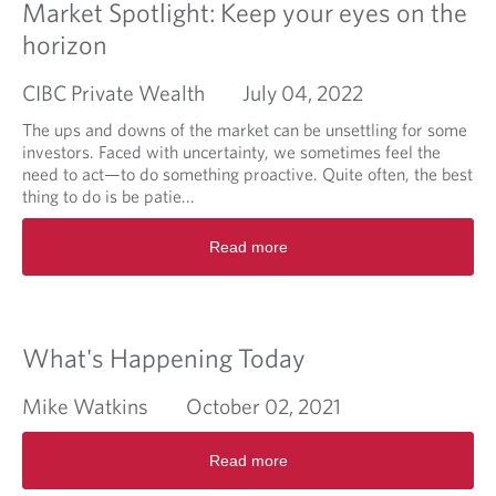
a
Market Spotlight: Keep your eyes on the
t
horizon
i
o
CIBC Private Wealth
July 04, 2022
n
f
The ups and downs of the market can be unsettling for some
o
investors. Faced with uncertainty, we sometimes feel the
r
need to act—to do something proactive. Quite often, the best
c
thing to do is be patie...
e
s
R
Read more
h
e
a
a
n
d
d
m
o
o
What's Happening Today
f
r
c
e
Mike Watkins
October 02, 2021
e
a
n
b
R
t
o
Read more
e
r
u
a
a
t