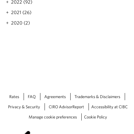
i
2022 (92)
u
t
n
r
'
2021 (26)
g
e
s
T
y
2020 (2)
H
o
e
a
d
s
p
a
o
p
y
n
e
t
n
h
i
e
n
h
g
o
T
r
o
i
d
z
a
Rates
FAQ
Agreements
Trademarks & Disclaimers
o
y
n
Privacy & Security
CIRO AdvisorReport
Accessibility at CIBC
Manage cookie preferences
Cookie Policy