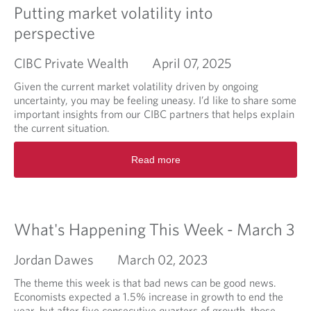
i
Putting market volatility into
n
perspective
g
M
CIBC Private Wealth
April 07, 2025
a
r
Given the current market volatility driven by ongoing
k
uncertainty, you may be feeling uneasy. I’d like to share some
e
important insights from our CIBC partners that helps explain
t
the current situation.
B
r
R
Read more
i
e
e
a
f
d
m
o
What's Happening This Week - March 3
r
e
Jordan Dawes
March 02, 2023
a
b
The theme this week is that bad news can be good news.
o
Economists expected a 1.5% increase in growth to end the
u
year, but after five consecutive quarters of growth, those