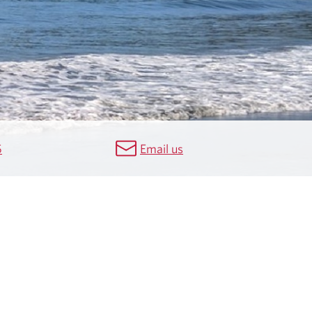
5
Email us