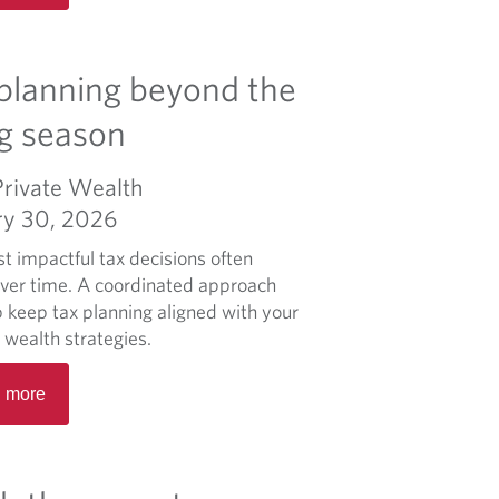
h
a
i
d
n
m
planning beyond the
g
o
f
r
ing season
a
e
m
a
Private Wealth
i
b
ry 30, 2026
l
o
y
u
t impactful tax decisions often
l
t
over time. A coordinated approach
e
L
p keep tax planning aligned with your
g
a
 wealth strategies.
a
p
R
c
l
 more
e
y
a
a
c
n
d
o
i
m
n
f