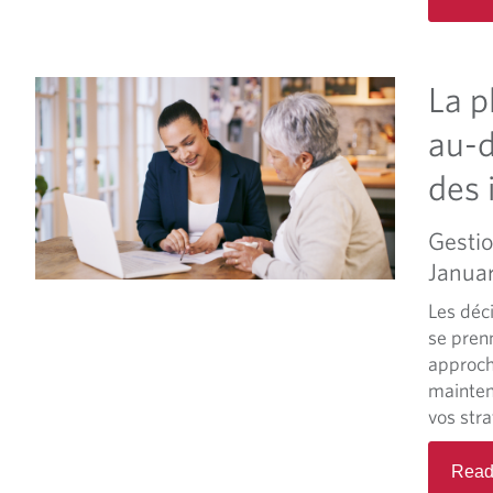
La p
au-d
des 
Gestio
Janua
Les déci
se pren
approch
mainteni
vos stra
Read