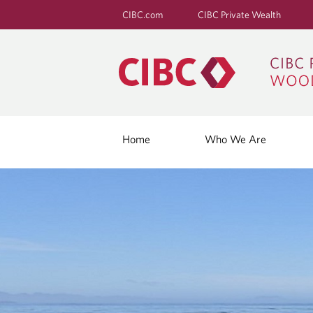
CIBC.com
CIBC Private Wealth
Home
Who We Are
B
L
O