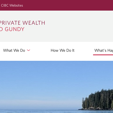
S
CIBC Websites
k
i
p
t
o
M
a
What We Do
How We Do It
What's Ha
i
n
C
o
n
t
e
n
t