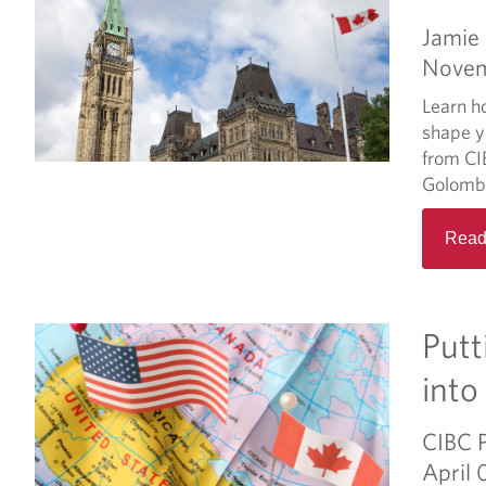
Jamie
Novem
Learn h
shape y
from CI
Golomb
Read
Putt
into
CIBC 
April 