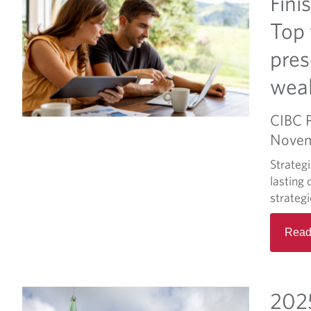
Fini
Top 
pres
wea
CIBC 
Novem
Strateg
lasting 
strateg
Read
2025