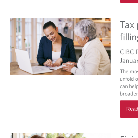
Tax 
fill
CIBC 
Janua
The mos
unfold 
can hel
broader
Read