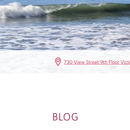
G
730 View Street 9th Floor Vic
BLOG