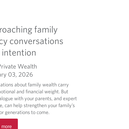
oaching family
cy conversations
 intention
Private Wealth
ary 03, 2026
ations about family wealth carry
otional and financial weight. But
alogue with your parents, and expert
e, can help strengthen your family’s
for generations to come.
R
 more
e