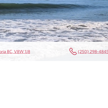
toria BC, V8W 1J8
(250) 298-484