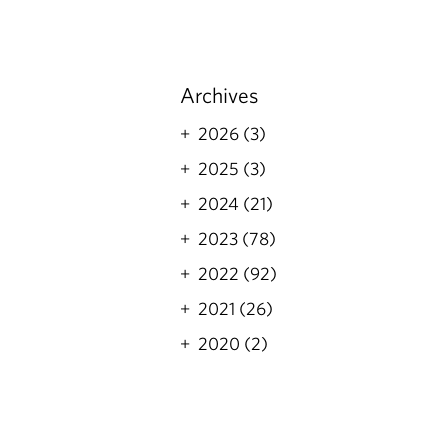
Archives
2026 (3)
2025 (3)
2024 (21)
2023 (78)
2022 (92)
2021 (26)
2020 (2)