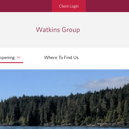
Client Login
Watkins Group
ppening
Where To Find Us