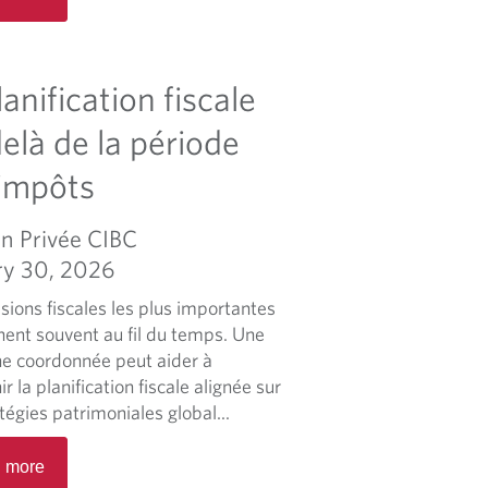
a
d
m
lanification fiscale
o
r
elà de la période
e
impôts
a
b
o
n Privée CIBC
u
ry 30, 2026
t
sions fiscales les plus importantes
A
nent souvent au fil du temps. Une
p
e coordonnée peut aider à
p
r la planification fiscale alignée sur
r
tégies patrimoniales global...
o
a
R
 more
c
e