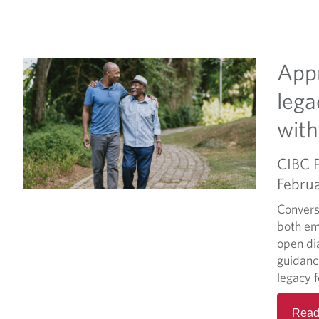
Appr
lega
with
CIBC 
Febru
Convers
both em
open di
guidanc
legacy 
Read