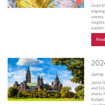
Given th
ongoing
uneasy. 
insight
explain 
Read
2024
Jamie
Jamie G
and Est
shares 
Budget,
your fam