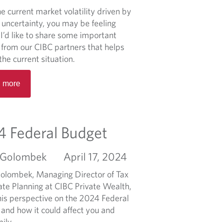
a
p
u
r
e current market volatility driven by
s
ô
t
s
 uncertainty, you may be feeling
o
t
2
t
I’d like to share some important
n
s
0
r
s from our CIBC partners that helps
2
o
the current situation.
5
n
R
F
g
 more
e
e
:
a
d
T
d
e
o
m
 Federal Budget
r
p
o
a
f
r
l
i
 Golombek
April 17, 2024
e
B
v
a
olombek, Managing Director of Tax
u
e
b
ate Planning at CIBC Private Wealth,
d
t
o
his perspective on the 2024 Federal
g
a
u
 and how it could affect you and
e
x
t
ily.