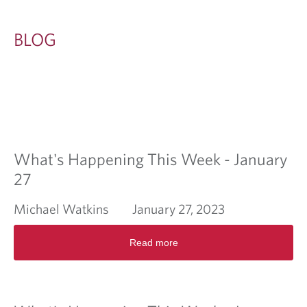
BLOG
What's Happening This Week - January
27
Michael Watkins
January 27, 2023
R
Read more
e
a
d
m
o