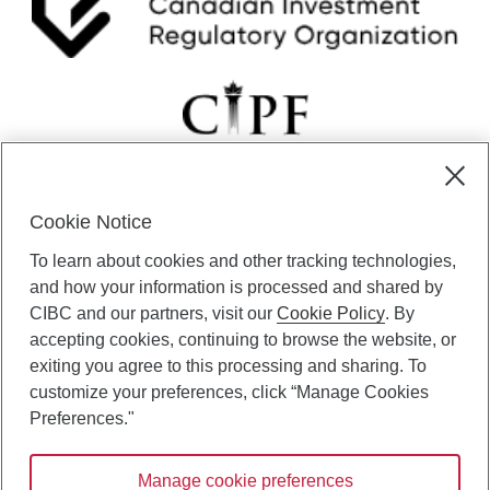
u
a
r
y
6
Cookie Notice
CIBC Private Wealth” consists of services provided by CIBC and
To learn about cookies and other tracking technologies,
certain of its subsidiaries through CIBC Private Banking; CIBC Private
Investment Counsel, a division of CIBC Asset Management Inc.
and how your information is processed and shared by
(“CAM”); CIBC Trust Corporation; and CIBC Wood Gundy, a division of
CIBC and our partners, visit our
Cookie Policy
. By
CIBC World Markets Inc. (“WMI”). CIBC Private Banking provides
accepting cookies, continuing to browse the website, or
solutions from CIBC Investor Services Inc. (“ISI”), CAM and credit
exiting you agree to this processing and sharing. To
products. CIBC Private Wealth services are available to qualified
customize your preferences, click “Manage Cookies
individuals. Insurance services are only available through CIBC Wood
Gundy Financial Services Inc. In Quebec, insurance services are only
Preferences."
available through CIBC Wood Gundy Financial Services (Quebec) Inc.
Manage cookie preferences
CIBC Private Wealth services are available to qualified individuals. The