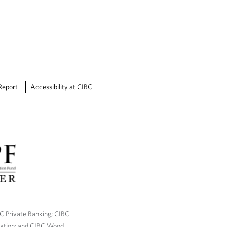
Report
Accessibility at CIBC
BC Private Banking; CIBC
ration; and CIBC Wood