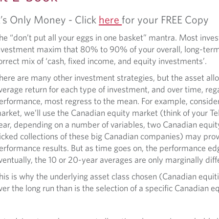
t’s Only Money - Click
here
for your FREE Copy
he “don’t put all your eggs in one basket” mantra. Most inve
nvestment maxim that 80% to 90% of your overall, long-term
orrect mix of ‘cash, fixed income, and equity investments’.
here are many other investment strategies, but the asset all
verage return for each type of investment, and over time, reg
erformance, most regress to the mean. For example, consider
arket, we’ll use the Canadian equity market (think of your Telu
ear, depending on a number of variables, two Canadian equit
icked collections of these big Canadian companies) may provi
erformance results. But as time goes on, the performance ed
ventually, the 10 or 20-year averages are only marginally diff
his is why the underlying asset class chosen (Canadian equiti
ver the long run than is the selection of a specific Canadian e