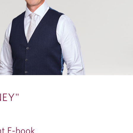
NEY"
t E-book