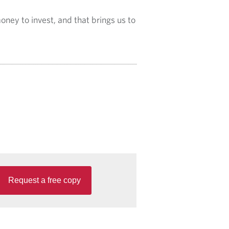
oney to invest, and that brings us to
Request a free copy