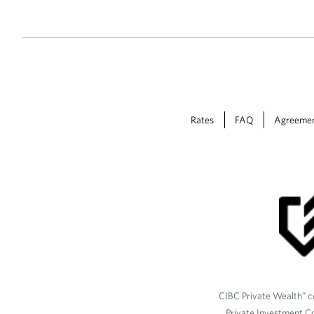
Rates
FAQ
Agreeme
CIBC Private Wealth” co
Private Investment C