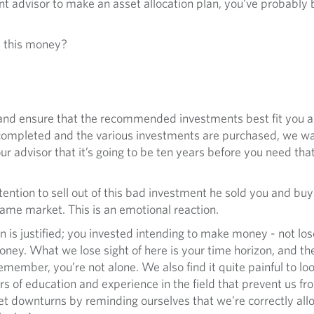
nt advisor to make an asset allocation plan, you’ve probably
d this money?
 and ensure that the recommended investments best fit you 
 is completed and the various investments are purchased, we w
r advisor that it’s going to be ten years before you need that
ntention to sell out of this bad investment he sold you and b
ame market. This is an emotional reaction.
n is justified; you invested intending to make money - not lose 
ey. What we lose sight of here is your time horizon, and th
member, you’re not alone. We also find it quite painful to lo
ars of education and experience in the field that prevent us f
t downturns by reminding ourselves that we’re correctly allo