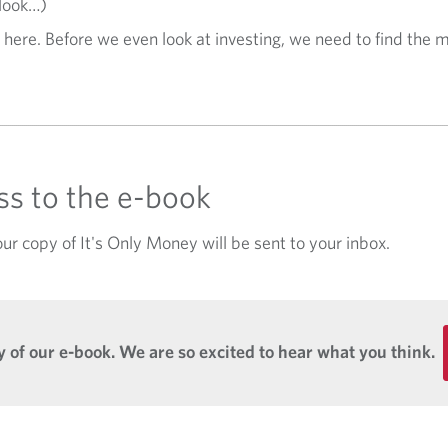
 look…)
 here. Before we even look at investing, we need to find the m
ess to the e-book
ur copy of It's Only Money will be sent to your inbox.
 of our e-book. We are so excited to hear what you think.