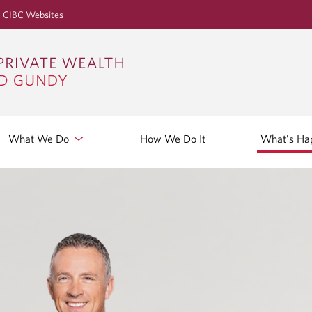
S
CIBC Websites
k
i
p
t
o
M
a
What We Do
How We Do It
What's Ha
i
n
C
o
n
t
e
n
t