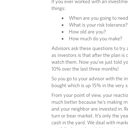
If you ever worked with an investme
things:
When are you going to nee
What is your risk tolerance?
How old are you?
How much do you make?
Advisors ask these questions to try
as investors is that after the plan
watch them. Now you’ve just told you
10% over the last three months!
So you go to your advisor with the i
bought which is up 15% in the very s
From your point of view, your reactio
much better because he’s making mon
and your neighbor are invested in. Re
turn or bear market. It’s only the ye
cash in the yard. We deal with marke