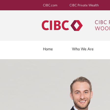
CIBC.com
CIBC Private Wealth
Home
Who We Are
"
I
T
'