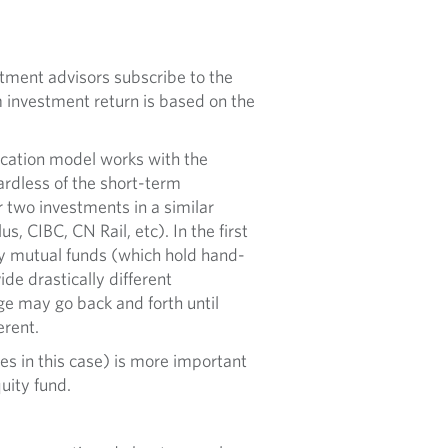
stment advisors subscribe to the
 investment return is based on the
ocation model works with the
ardless of the short-term
 two investments in a similar
s, CIBC, CN Rail, etc). In the first
y mutual funds (which hold hand-
de drastically different
ge may go back and forth until
erent.
es in this case) is more important
quity fund.