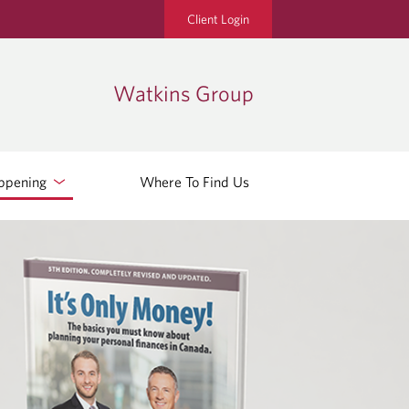
Client Login
Watkins Group
ppening
Where To Find Us