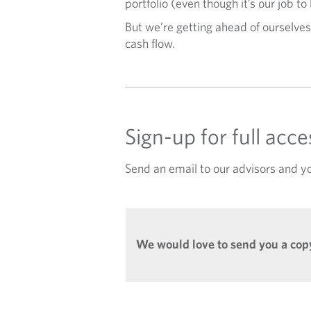
portfolio (even though it’s our job to
But we’re getting ahead of ourselves
cash flow.
Sign-up for full acc
Send an email to our advisors and yo
We would love to send you a copy