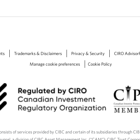
nts
Trademarks & Disclaimers
Privacy & Security
CIRO Advisor
Manage cookie preferences
Cookie Policy
nsists of services provided by CIBC and certain of its subsidiaries through CI
ounsel, a division of CIBC Asset Management Inc. (“CAM”); CIBC Trust Corpo