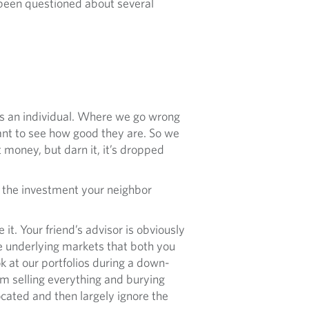
 been questioned about several
as an individual. Where we go wrong
ant to see how good they are. So we
 money, but darn it, it’s dropped
uy the investment your neighbor
it. Your friend’s advisor is obviously
e underlying markets that both you
ok at our portfolios during a down-
rom selling everything and burying
cated and then largely ignore the