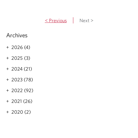
d
d
a
m
y
o
< Previous
Next >
-
r
M
e
a
Archives
a
r
b
.
2026 (4)
o
2
u
2025 (3)
5
t
2
2024 (21)
0
2
2023 (78)
2
2022 (92)
f
e
2021 (26)
d
e
2020 (2)
r
a
l
b