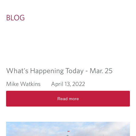
BLOG
What's Happening Today - Mar. 25
Mike Watkins
April 13, 2022
R
Read more
e
a
d
m
o
r
e