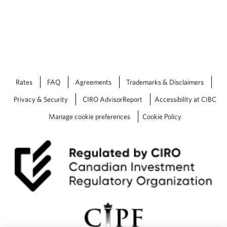
u
d
g
e
t
—
W
h
Rates
FAQ
Agreements
Trademarks & Disclaimers
a
t
Privacy & Security
CIRO AdvisorReport
Accessibility at CIBC
y
o
Manage cookie preferences
Cookie Policy
u
n
e
e
d
t
o
k
n
o
w