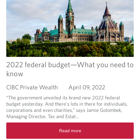
a
b
o
u
t
W
h
a
t
'
2022 federal budget—What you need to
s
know
H
a
CIBC Private Wealth
April 09, 2022
p
p
“The government unveiled its brand new 2022 federal
e
budget yesterday. And there's lots in there for individuals,
n
corporations and even charities,” says Jamie Golombek,
i
Managing Director, Tax and Estat...
n
g
R
Read more
T
e
o
a