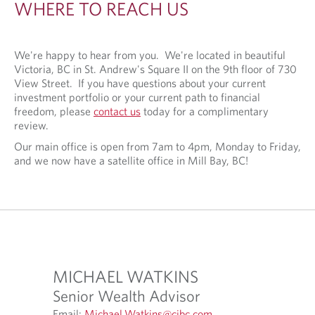
WHERE TO REACH US
N
D
U
We're happy to hear from you. We're located in beautiful
Victoria, BC in St. Andrew's Square II on the 9th floor of 730
S
View Street. If you have questions about your current
investment portfolio or your current path to financial
freedom, please
contact us
today for a complimentary
review.
Our main office is open from 7am to 4pm, Monday to Friday,
and we now have a satellite office in Mill Bay, BC!
MICHAEL WATKINS
JORD
Senior Wealth Advisor
Assoc
O
Email:
Michael.Watkins@cibc.com
Email:
J