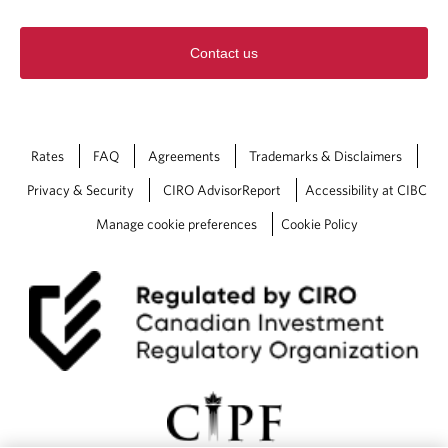
Contact us
Rates
FAQ
Agreements
Trademarks & Disclaimers
Privacy & Security
CIRO AdvisorReport
Accessibility at CIBC
Manage cookie preferences
Cookie Policy