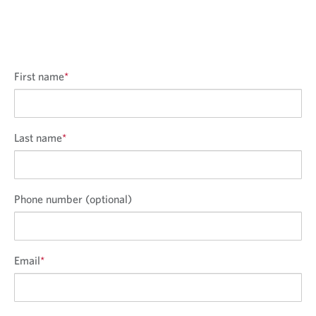
o
i
o
n
o
n
n
First name
*
Last name
*
Phone number (optional)
Email
*