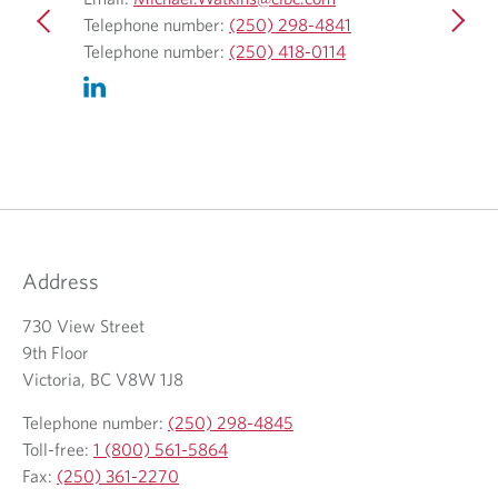
O
p
O
4
Telephone number:
(250) 298-4841
Telepho
p
e
O
p
Telephone number:
(250) 418-0114
Telepho
e
n
p
e
n
s
e
n
s
i
n
s
i
n
s
i
n
y
i
n
y
o
n
y
o
u
y
o
u
r
o
u
Address
r
e
u
r
t
m
r
t
730 View Street
e
a
t
e
9th Floor
l
i
e
l
Victoria, BC V8W 1J8
e
l
l
e
Telephone number:
(250) 298-4845
p
c
e
p
Toll-free:
1 (800) 561-5864
h
l
p
h
Fax:
(250) 361-2270
o
i
h
o