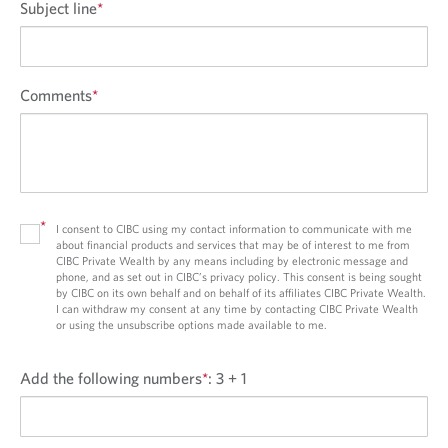
Subject line
*
Comments
*
*
I consent to CIBC using my contact information to communicate with me
about financial products and services that may be of interest to me from
CIBC Private Wealth by any means including by electronic message and
phone, and as set out in CIBC’s privacy policy. This consent is being sought
by CIBC on its own behalf and on behalf of its affiliates CIBC Private Wealth.
I can withdraw my consent at any time by contacting CIBC Private Wealth
or using the unsubscribe options made available to me.
Add the following numbers
*
:
3 + 1