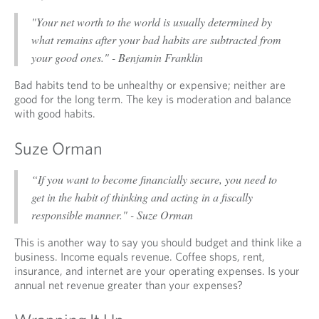
"Your net worth to the world is usually determined by
what remains after your bad habits are subtracted from
your good ones." - Benjamin Franklin
Bad habits tend to be unhealthy or expensive; neither are
good for the long term. The key is moderation and balance
with good habits.
Suze Orman
“If you want to become financially secure, you need to
get in the habit of thinking and acting in a fiscally
responsible manner." - Suze Orman
This is another way to say you should budget and think like a
business. Income equals revenue. Coffee shops, rent,
insurance, and internet are your operating expenses. Is your
annual net revenue greater than your expenses?