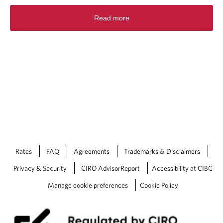
Read more
Rates
FAQ
Agreements
Trademarks & Disclaimers
Privacy & Security
CIRO AdvisorReport
Accessibility at CIBC
Manage cookie preferences
Cookie Policy