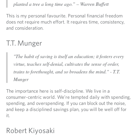
planted a tree a long time ago.” – Warren Buffett
This is my personal favourite. Personal financial freedom
does not require much effort. It requires time, consistency,
and consideration.
T.T. Munger
"The habit of saving is itself an education; it fosters every
virtue, teaches self-denial, cultivates the sense of order,
trains to forethought, and so broadens the mind." - T.T.
Munger
The importance here is self-discipline. We live in a
consumer-centric world. We’re tempted daily with spending,
spending, and overspending. If you can block out the noise,
and keep a disciplined savings plan, you will be well off for
it.
Robert Kiyosaki