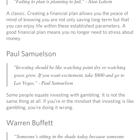
"Failing to plan is planning to fail." - Alan Lakein
A classic. Creating a financial plan allows you the peace of
mind of knowing you are not only saving long-term but that
you can enjoy life within these established parameters. A
good financial plan means you no longer need to stress about
money.
Paul Samuelson
"Investing should be like watching paint dry or watching
grass grow. If you want excitement, take $800 and go to
Las Vegas." - Paul Samuelson
Some people equate investing with gambling. It is not the
same thing at all. If you’re in the mindset that investing is like
gambling, you’re doing it wrong.
Warren Buffett
“Someone’s sitting in the shade today because someone