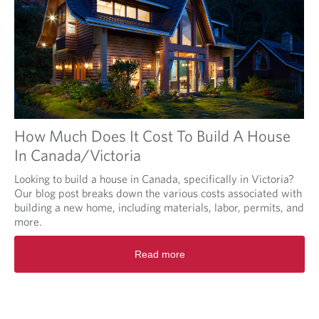
How Much Does It Cost To Build A House
In Canada/Victoria
Looking to build a house in Canada, specifically in Victoria?
Our blog post breaks down the various costs associated with
building a new home, including materials, labor, permits, and
more.
Read more