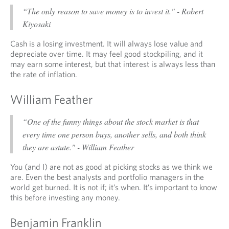
“The only reason to save money is to invest it." - Robert
Kiyosaki
Cash is a losing investment. It will always lose value and
depreciate over time. It may feel good stockpiling, and it
may earn some interest, but that interest is always less than
the rate of inflation.
William Feather
“One of the funny things about the stock market is that
every time one person buys, another sells, and both think
they are astute." - William Feather
You (and I) are not as good at picking stocks as we think we
are. Even the best analysts and portfolio managers in the
world get burned. It is not if; it’s when. It’s important to know
this before investing any money.
Benjamin Franklin