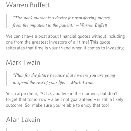
Warren Buffett
"The stock market is a device for transferring money
from the impatient to the patient." – Warren Buffett
We can’t have a post about financial quotes without including
one from the greatest investors of all time! This quote
reiterates that time is your friend when it comes to investing.
Mark Twain
"Plan for the future because that's where you are going
to spend the rest of your life." - Mark Twain
Yes, carpe diem, YOLO, and live in the moment, but don’t
forget that tomorrow – albeit not guaranteed – is still a likely
outcome. So, make sure you’re able to enjoy that too!
Alan Lakein