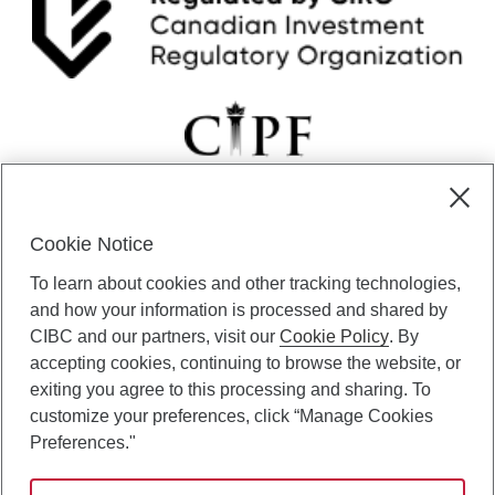
Cookie Notice
CIBC Private Wealth” consists of services provided by CIBC and
To learn about cookies and other tracking technologies,
certain of its subsidiaries through CIBC Private Banking; CIBC Private
Investment Counsel, a division of CIBC Asset Management Inc.
and how your information is processed and shared by
(“CAM”); CIBC Trust Corporation; and CIBC Wood Gundy, a division of
CIBC and our partners, visit our
Cookie Policy
. By
CIBC World Markets Inc. (“WMI”). CIBC Private Banking provides
accepting cookies, continuing to browse the website, or
solutions from CIBC Investor Services Inc. (“ISI”), CAM and credit
exiting you agree to this processing and sharing. To
products. CIBC Private Wealth services are available to qualified
customize your preferences, click “Manage Cookies
individuals. Insurance services are only available through CIBC Wood
Gundy Financial Services Inc. In Quebec, insurance services are only
Preferences."
available through CIBC Wood Gundy Financial Services (Quebec) Inc.