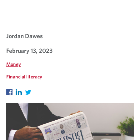
Jordan Dawes
February 13, 2023
Money
Financial literacy