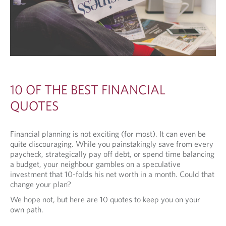
10 OF THE BEST FINANCIAL
QUOTES
Financial planning is not exciting (for most). It can even be
quite discouraging. While you painstakingly save from every
paycheck, strategically pay off debt, or spend time balancing
a budget, your neighbour gambles on a speculative
investment that 10-folds his net worth in a month. Could that
change your plan?
We hope not, but here are 10 quotes to keep you on your
own path.