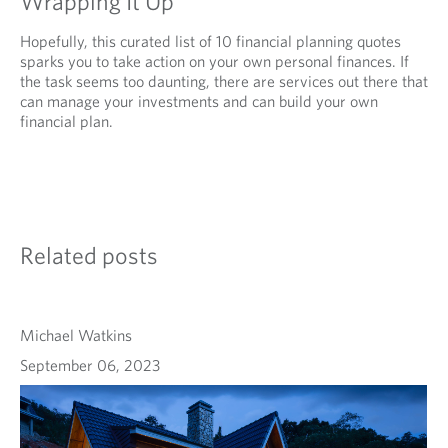
Wrapping It Up
Hopefully, this curated list of 10 financial planning quotes
sparks you to take action on your own personal finances. If
the task seems too daunting, there are services out there that
can manage your investments and can build your own
financial plan.
Related posts
Michael Watkins
September 06, 2023