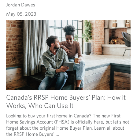
Jordan Dawes
May 05, 2023
Canada’s RRSP Home Buyers’ Plan: How it
Works, Who Can Use It
Looking to buy your first home in Canada? The new First
Home Savings Account (FHSA) is officially here, but let’s not
forget about the original Home Buyer Plan. Learn all about
the RRSP Home Buyers' ...