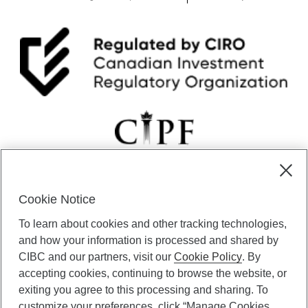
Cookie Notice
CIBC Private Wealth” consists of services provided by CIBC and
To learn about cookies and other tracking technologies,
certain of its subsidiaries through CIBC Private Banking; CIBC Private
Investment Counsel, a division of CIBC Asset Management Inc.
and how your information is processed and shared by
(“CAM”); CIBC Trust Corporation; and CIBC Wood Gundy, a division of
CIBC and our partners, visit our
Cookie Policy
. By
CIBC World Markets Inc. (“WMI”). CIBC Private Banking provides
accepting cookies, continuing to browse the website, or
solutions from CIBC Investor Services Inc. (“ISI”), CAM and credit
exiting you agree to this processing and sharing. To
products. CIBC Private Wealth services are available to qualified
customize your preferences, click “Manage Cookies