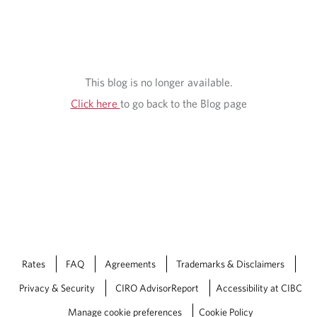
This blog is no longer available.
Click here
to go back to the Blog page
Rates
FAQ
Agreements
Trademarks & Disclaimers
Privacy & Security
CIRO AdvisorReport
Accessibility at CIBC
Manage cookie preferences
Cookie Policy