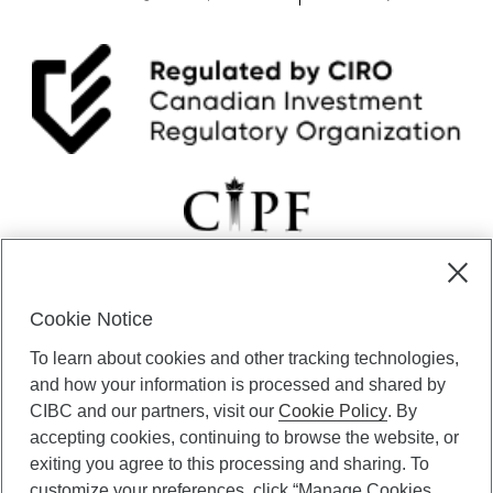
Cookie Notice
CIBC Private Wealth” consists of services provided by CIBC and
To learn about cookies and other tracking technologies,
certain of its subsidiaries through CIBC Private Banking; CIBC Private
Investment Counsel, a division of CIBC Asset Management Inc.
and how your information is processed and shared by
(“CAM”); CIBC Trust Corporation; and CIBC Wood Gundy, a division of
CIBC and our partners, visit our
Cookie Policy
. By
CIBC World Markets Inc. (“WMI”). CIBC Private Banking provides
accepting cookies, continuing to browse the website, or
solutions from CIBC Investor Services Inc. (“ISI”), CAM and credit
exiting you agree to this processing and sharing. To
products. CIBC Private Wealth services are available to qualified
customize your preferences, click “Manage Cookies