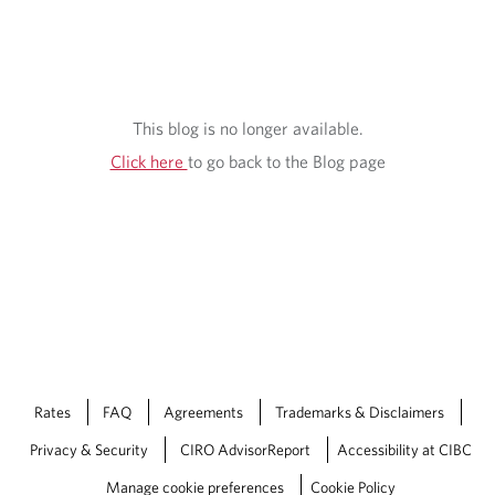
This blog is no longer available.
Click here
to go back to the Blog page
Rates
FAQ
Agreements
Trademarks & Disclaimers
Privacy & Security
CIRO AdvisorReport
Accessibility at CIBC
Manage cookie preferences
Cookie Policy